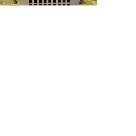
ABN:
72 131 881 718
QBCC:
720864
Phone: