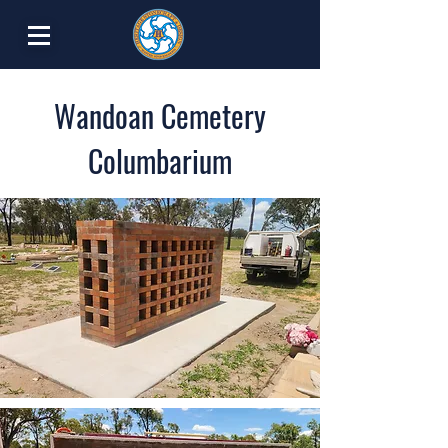
Wandoan Cemetery
Columbarium