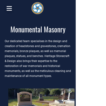
Monumental Masonry
Our dedicated team specialises in the design and
creation of headstones and gravestones, cremation
memorials, bronze plaques, as well as memorial
plaques, statues, and benches. Heritage Stonecraft
& Design also brings their expertise to the
restoration of war memorials and historical
monuments, as well as the meticulous cleaning and
maintenance of all monument types.