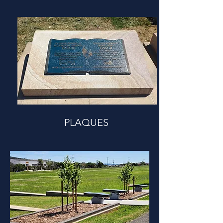
PLAQUES