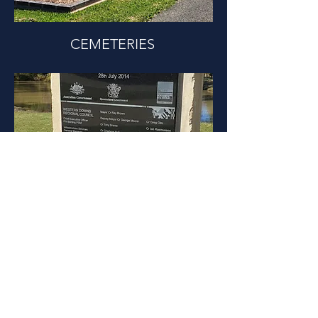
CEMETERIES
PUBLIC PROJECTS