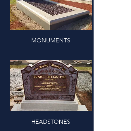
MONUMENTS
HEADSTONES