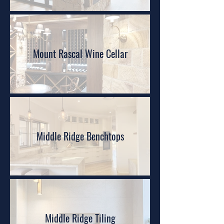
Mount Rascal Wine Cellar
Middle Ridge Benchtops
Middle Ridge Tiling