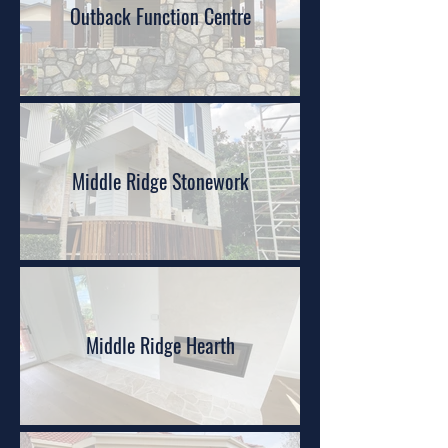
Outback Function Centre
Middle Ridge Stonework
Middle Ridge Hearth