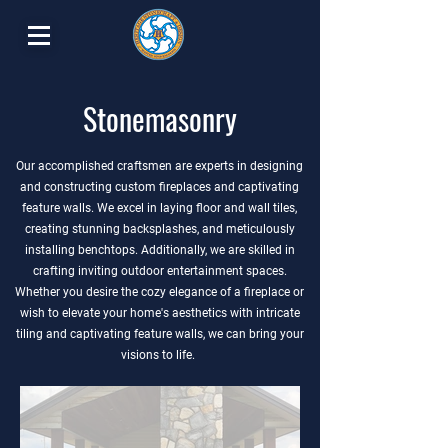
Stonemasonry
Our accomplished craftsmen are experts in designing
and constructing custom fireplaces and captivating
feature walls. We excel in laying floor and wall tiles,
creating stunning backsplashes, and meticulously
installing benchtops. Additionally, we are skilled in
crafting inviting outdoor entertainment spaces.
Whether you desire the cozy elegance of a fireplace or
wish to elevate your home's aesthetics with intricate
tiling and captivating feature walls, we can bring your
visions to life.