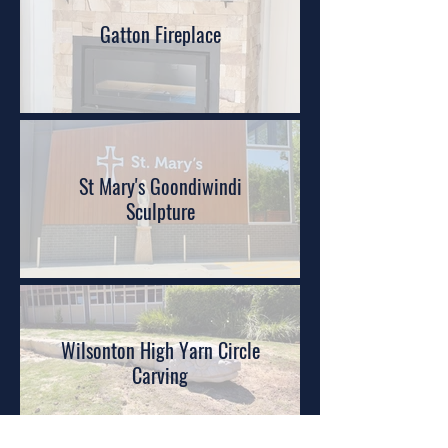
Gatton Fireplace
St Mary's Goondiwindi
Sculpture
Wilsonton High Yarn Circle
Carving