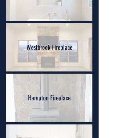
Westbrook Fireplace
Hampton Fireplace