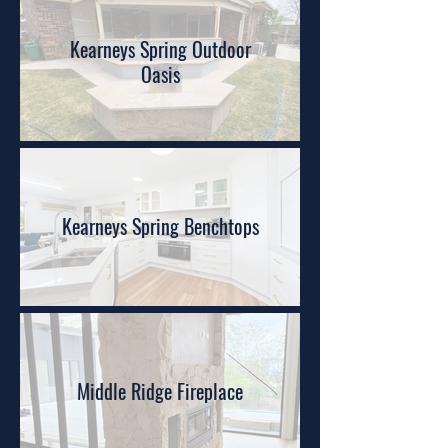
Kearneys Spring Outdoor
Oasis
Kearneys Spring Benchtops
Middle Ridge Fireplace