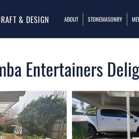
CRAFT & DESIGN
ABOUT
STONEMASONRY
ME
ba Entertainers Delig