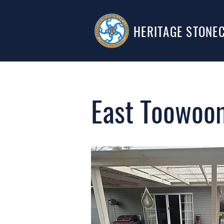
HERITAGE STONE
East Toowoom