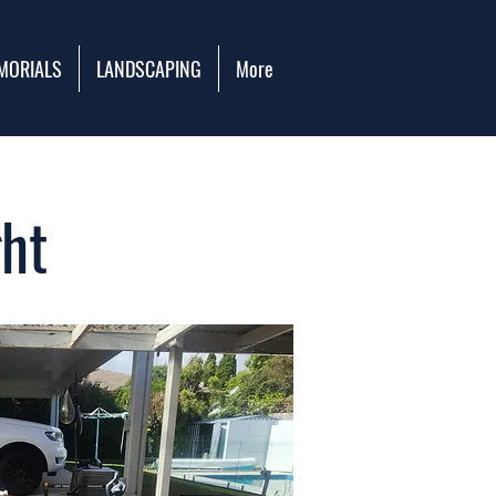
MORIALS
LANDSCAPING
More
ht