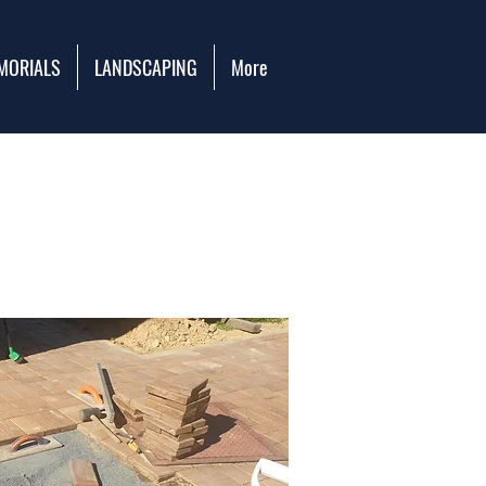
MORIALS
LANDSCAPING
More