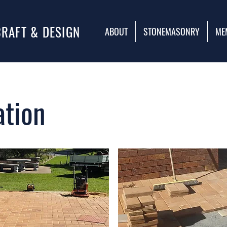
CRAFT & DESIGN
ABOUT
STONEMASONRY
ME
ation