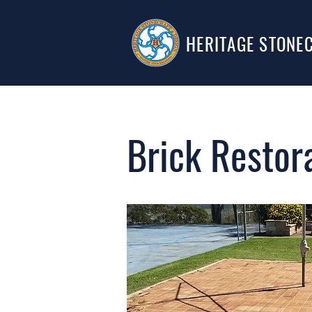
HERITAGE STONE
Brick Restor