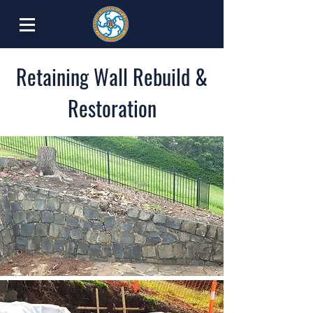
Retaining Wall Rebuild &
Restoration